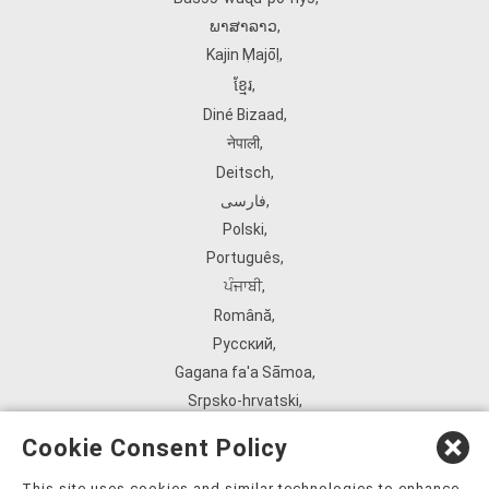
ພາສາລາວ
,
Kajin Ṃajōḷ
,
ខ្មែរ
,
Diné Bizaad
,
नेपाली
,
Deitsch
,
فارسی
,
Polski
,
Português
,
ਪੰਜਾਬੀ
,
Română
,
Русский
,
Gagana fa'a Sāmoa
,
Srpsko‑hrvatski
,
Español
,
Cookie Consent Policy
ܣܘܼܪܸܬ݂
,
Tagalog
,
This site uses cookies and similar technologies to enhance