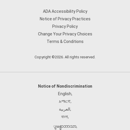
ADA Accessibility Policy
Notice of Privacy Practices
Privacy Policy
Change Your Privacy Choices
Terms & Conditions
Copyright ©2026. All rights reserved.
Notice of Nondiscrimination
English
,
አማርኛ
,
العربية
,
বাংলা
,
ျမန္မာဘာသာ
,