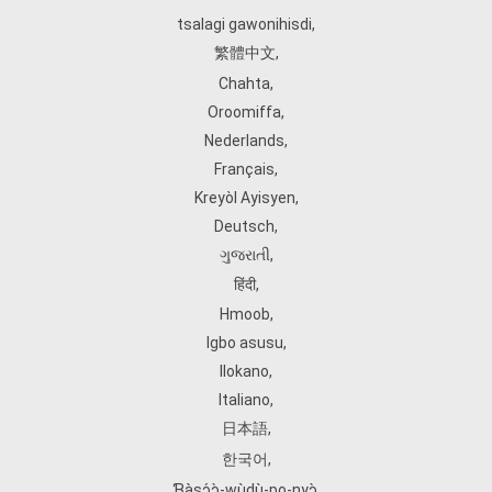
tsalagi gawonihisdi
,
繁體中文
,
Chahta
,
Oroomiffa
,
Nederlands
,
Français
,
Kreyòl Ayisyen
,
Deutsch
,
ગુજરાતી
,
हिंदी
,
Hmoob
,
Igbo asusu
,
Ilokano
,
Italiano
,
日本語
,
한국어
,
Ɓàsɔ́ɔ̀‑wùɖù‑po‑nyɔ̀
,