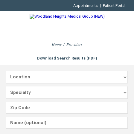
Appointments
|
Patient Portal
Home
/
Providers
Download Search Results (PDF)