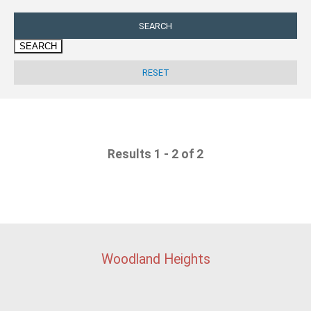
SEARCH
Results 1 - 2 of 2
Woodland Heights